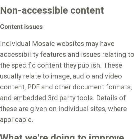
Non-accessible content
Content issues
Individual Mosaic websites may have
accessibility features and issues relating to
the specific content they publish. These
usually relate to image, audio and video
content, PDF and other document formats,
and embedded 3rd party tools. Details of
these are given on individual sites, where
applicable.
What we're doing to improve