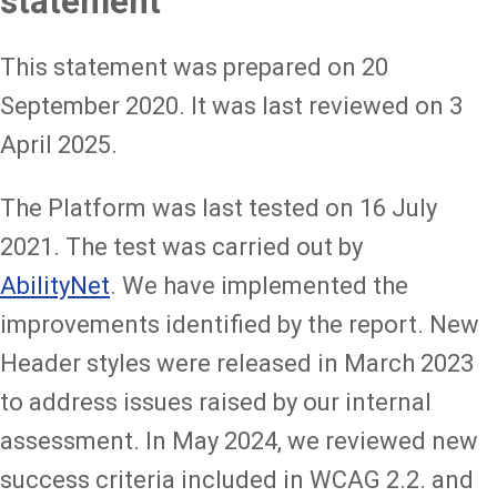
statement
This statement was prepared on 20
September 2020. It was last reviewed on 3
April 2025.
The Platform was last tested on 16 July
2021. The test was carried out by
AbilityNet
. We have implemented the
improvements identified by the report. New
Header styles were released in March 2023
to address issues raised by our internal
assessment. In May 2024, we reviewed new
success criteria included in WCAG 2.2. and