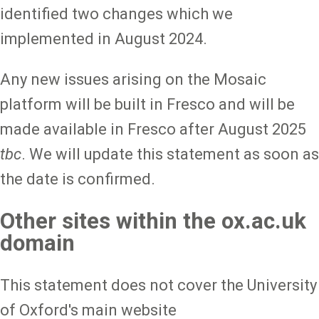
identified two changes which we
implemented in August 2024.
Any new issues arising on the Mosaic
platform will be built in Fresco and will be
made available in Fresco after August 2025
tbc
. We will update this statement as soon as
the date is confirmed.
Other sites within the ox.ac.uk
domain
This statement does not cover the University
of Oxford's main website