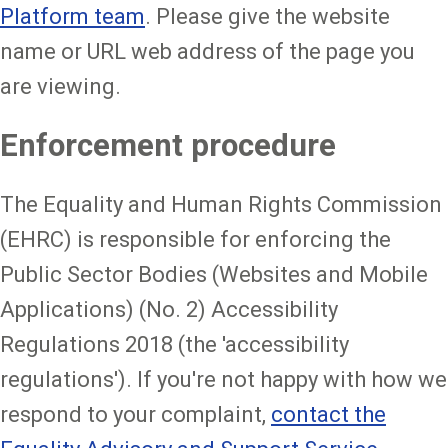
Platform team
. Please give the website
name or URL web address of the page you
are viewing.
Enforcement procedure
The Equality and Human Rights Commission
(EHRC) is responsible for enforcing the
Public Sector Bodies (Websites and Mobile
Applications) (No. 2) Accessibility
Regulations 2018 (the 'accessibility
regulations'). If you're not happy with how we
respond to your complaint,
contact the