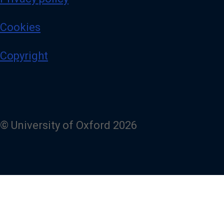
Cookies
Copyright
© University of Oxford 2026