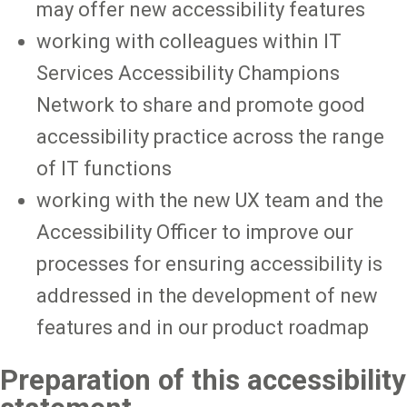
may offer new accessibility features
working with colleagues within IT
Services Accessibility Champions
Network to share and promote good
accessibility practice across the range
of IT functions
working with the new UX team and the
Accessibility Officer to improve our
processes for ensuring accessibility is
addressed in the development of new
features and in our product roadmap
Preparation of this accessibility