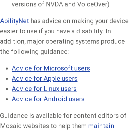
versions of NVDA and VoiceOver)
AbilityNet
has advice on making your device
easier to use if you have a disability. In
addition, major operating systems produce
the following guidance:
Advice for Microsoft users
Advice for Apple users
Advice for Linux users
Advice for Android users
Guidance is available for content editors of
Mosaic websites to help them
maintain