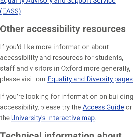
Equality Advisory and Support Service
(EASS)
.
Other accessibility resources
If you'd like more information about
accessibility and resources for students,
staff and visitors in Oxford more generally,
please visit our
Equality and Diversity pages
.
If you're looking for information on building
accessibility, please try the
Access Guide
or
the
University's interactive map
.
Technical information about