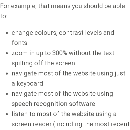
For example, that means you should be able
to:
change colours, contrast levels and
fonts
zoom in up to 300% without the text
spilling off the screen
navigate most of the website using just
a keyboard
navigate most of the website using
speech recognition software
listen to most of the website using a
screen reader (including the most recent