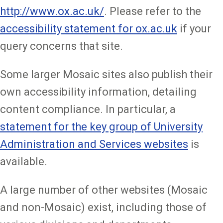
http://www.ox.ac.uk/
. Please refer to the
accessibility statement for ox.ac.uk
if your
query concerns that site.
Some larger Mosaic sites also publish their
own accessibility information, detailing
content compliance. In particular, a
statement for the key group of University
Administration and Services websites
is
available.
A large number of other websites (Mosaic
and non-Mosaic) exist, including those of