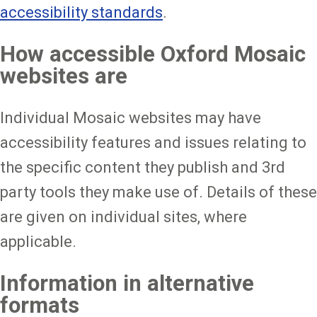
accessibility standards
.
How accessible Oxford Mosaic
websites are
Individual Mosaic websites may have
accessibility features and issues relating to
the specific content they publish and 3rd
party tools they make use of. Details of these
are given on individual sites, where
applicable.
Information in alternative
formats