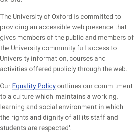
The University of Oxford is committed to
providing an accessible web presence that
gives members of the public and members of
the University community full access to
University information, courses and
activities offered publicly through the web.
Our
Equality Policy
outlines our commitment
to a culture which 'maintains a working,
learning and social environment in which
the rights and dignity of all its staff and
students are respected'.