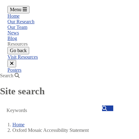
Menu
Home
Our Research
Our Team
News
Blog
Resources
Go back
Visit Resources
Close
Posters
menu
Search
Site search
Search
Home
Oxford Mosaic Accessibility Statement
Breadcrumb