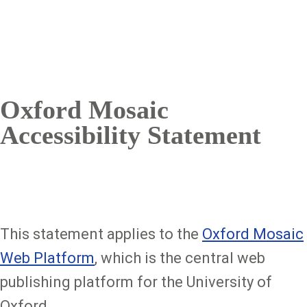
Oxford Mosaic
Accessibility Statement
This statement applies to the
Oxford Mosaic
Web Platform
, which is the central web
publishing platform for the University of
Oxford.