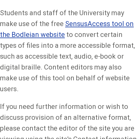
Students and staff of the University may
make use of the free
SensusAccess tool on
the Bodleian website
to convert certain
types of files into a more accessible format,
such as accessible text, audio, e-book or
digital braille. Content editors may also
make use of this tool on behalf of website
users.
If you need further information or wish to
discuss provision of an alternative format,
please contact the editor of the site you are