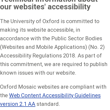
our websites' accessibility
The University of Oxford is committed to
making its website accessible, in
accordance with the Public Sector Bodies
(Websites and Mobile Applications) (No. 2)
Accessibility Regulations 2018. As part of
this commitment, we are required to publish
known issues with our website.
Oxford Mosaic websites are compliant with
the
Web Content Accessibility Guidelines
version 2.1 AA
standard.