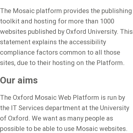
The Mosaic platform provides the publishing
toolkit and hosting for more than 1000
websites published by Oxford University. This
statement explains the accessibility
compliance factors common to all those
sites, due to their hosting on the Platform.
Our aims
The Oxford Mosaic Web Platform is run by
the IT Services department at the University
of Oxford. We want as many people as
possible to be able to use Mosaic websites.