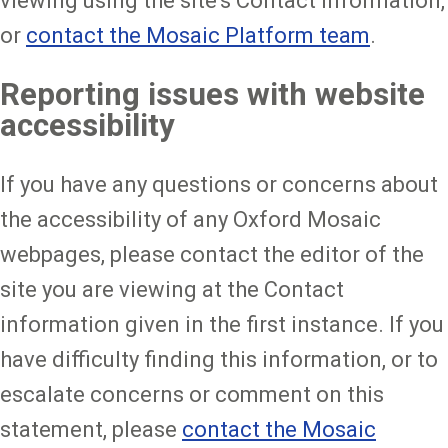
viewing using the site's Contact information,
or
contact the Mosaic Platform team
.
Reporting issues with website
accessibility
If you have any questions or concerns about
the accessibility of any Oxford Mosaic
webpages, please contact the editor of the
site you are viewing at the Contact
information given in the first instance. If you
have difficulty finding this information, or to
escalate concerns or comment on this
statement, please
contact the Mosaic