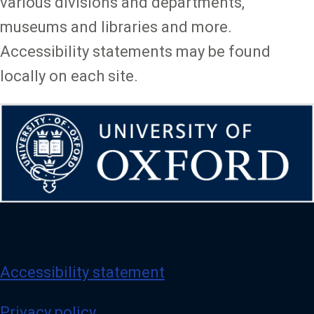
various divisions and departments,
museums and libraries and more.
Accessibility statements may be found
locally on each site.
Accessibility statement
Privacy policy