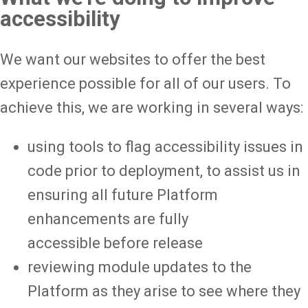
accessibility
We want our websites to offer the best
experience possible for all of our users. To
achieve this, we are working in several ways:
using tools to flag accessibility issues in
code prior to deployment, to assist us in
ensuring all future Platform
enhancements are fully
accessible before release
reviewing module updates to the
Platform as they arise to see where they